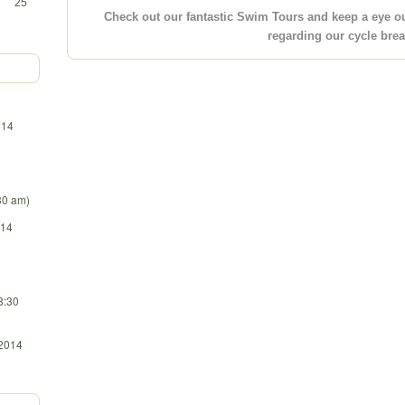
25
Check out our fantastic Swim Tours and keep a eye o
regarding our cycle bre
014
:30 am)
014
8:30
 2014