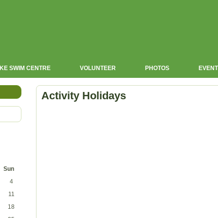
KE SWIM CENTRE
VOLUNTEER
PHOTOS
EVENT
Activity Holidays
Sun
4
11
18