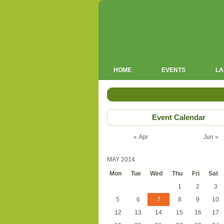
HOME
EVENTS
LA
Event Calendar
« Apr
Jun »
MAY 2014
Mon
Tue
Wed
Thu
Fri
Sat
1
2
3
5
6
7
8
9
10
12
13
14
15
16
17