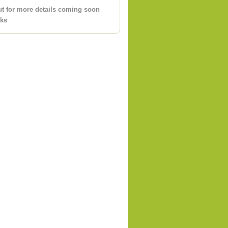
ut for more details coming soon
aks