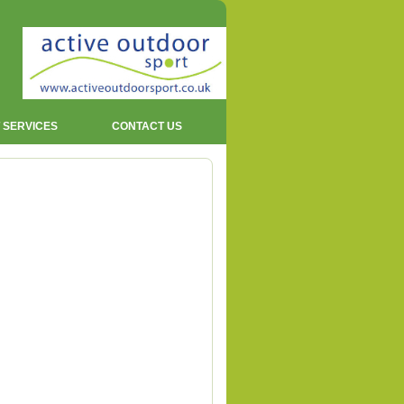
 SERVICES
CONTACT US