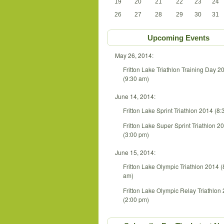
19
20
21
22
23
24
26
27
28
29
30
31
Upcoming Events
May 26, 2014:
Fritton Lake Triathlon Training Day 2
(9:30 am)
June 14, 2014:
Fritton Lake Sprint Triathlon 2014 (8
Fritton Lake Super Sprint Triathlon 2
(3:00 pm)
June 15, 2014:
Fritton Lake Olympic Triathlon 2014 (
am)
Fritton Lake Olympic Relay Triathlon
(2:00 pm)