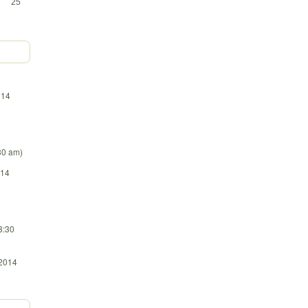
25
014
:30 am)
014
8:30
 2014