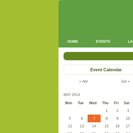
HOME
EVENTS
LA
Event Calendar
« Apr
Jun »
MAY 2014
Mon
Tue
Wed
Thu
Fri
Sat
1
2
3
5
6
7
8
9
10
12
13
14
15
16
17