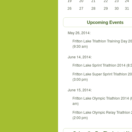
19
20
21
22
23
24
26
27
28
29
30
31
Upcoming Events
May 26, 2014:
Fritton Lake Triathlon Training Day 2
(9:30 am)
June 14, 2014:
Fritton Lake Sprint Triathlon 2014 (8
Fritton Lake Super Sprint Triathlon 2
(3:00 pm)
June 15, 2014:
Fritton Lake Olympic Triathlon 2014 (
am)
Fritton Lake Olympic Relay Triathlon
(2:00 pm)