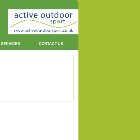
 SERVICES
CONTACT US