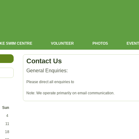
KE SWIM CENTRE
VOLUNTEER
PHOTOS
EVENT
Contact Us
General Enquiries:
Please direct all enquiries to
Note: We operate primarily on email communication.
Sun
4
11
18